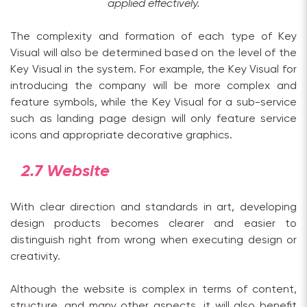
applied effectively.
The complexity and formation of each type of Key
Visual will also be determined based on the level of the
Key Visual in the system. For example, the Key Visual for
introducing the company will be more complex and
feature symbols, while the Key Visual for a sub-service
such as landing page design will only feature service
icons and appropriate decorative graphics.
2.7 Website
With clear direction and standards in art, developing
design products becomes clearer and easier to
distinguish right from wrong when executing design or
creativity.
Although the website is complex in terms of content,
structure, and many other aspects, it will also benefit