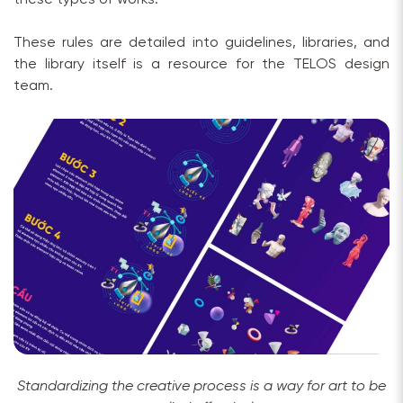
These rules are detailed into guidelines, libraries, and
the library itself is a resource for the TELOS design
team.
Standardizing the creative process is a way for art to be