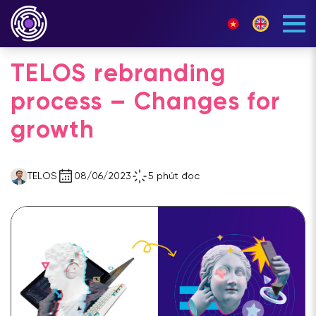
TELOS rebranding
process – Changes for
growth
TELOS
08/06/2023
5 phút đọc