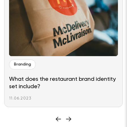
Branding
What does the restaurant brand identity
set include?
11.06.2023