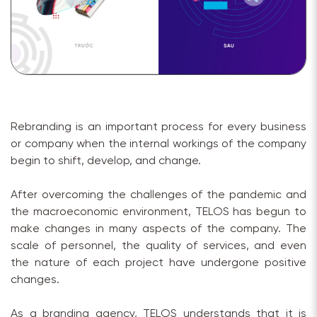
Rebranding is an important process for every business
or company when the internal workings of the company
begin to shift, develop, and change.
After overcoming the challenges of the pandemic and
the macroeconomic environment, TELOS has begun to
make changes in many aspects of the company. The
scale of personnel, the quality of services, and even
the nature of each project have undergone positive
changes.
As a branding agency, TELOS understands that it is