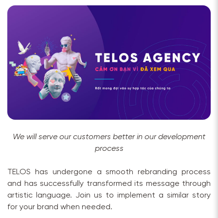
We will serve our customers better in our development
process
TELOS has undergone a smooth rebranding process
and has successfully transformed its message through
artistic language. Join us to implement a similar story
for your brand when needed.