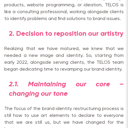
products, website programming, or ideation, TELOS is
like a consulting professional, working alongside clients
to identify problems and find solutions to brand issues.
2. Decision to reposition our artistry
Realizing that we have matured, we knew that we
needed a new image and identity. So, starting from
early 2022, alongside serving clients, the TELOS team
began dedicating time to revamping our brand identity.
2.1. Maintaining our core –
changing our tone
The focus of the brand identity restructuring process is
still how to use art elements to declare to everyone
that we are still us, but we have changed for the