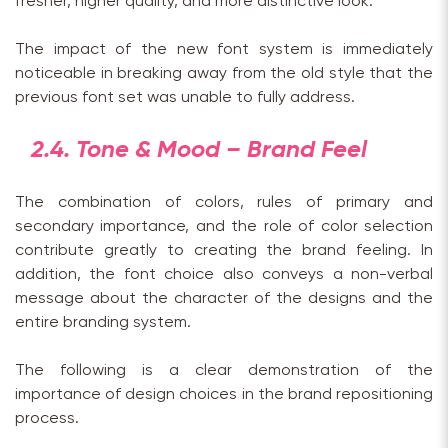
fresher, higher quality, and more distinctive look.
The impact of the new font system is immediately
noticeable in breaking away from the old style that the
previous font set was unable to fully address.
2.4. Tone & Mood – Brand Feel
The combination of colors, rules of primary and
secondary importance, and the role of color selection
contribute greatly to creating the brand feeling. In
addition, the font choice also conveys a non-verbal
message about the character of the designs and the
entire branding system.
The following is a clear demonstration of the
importance of design choices in the brand repositioning
process.