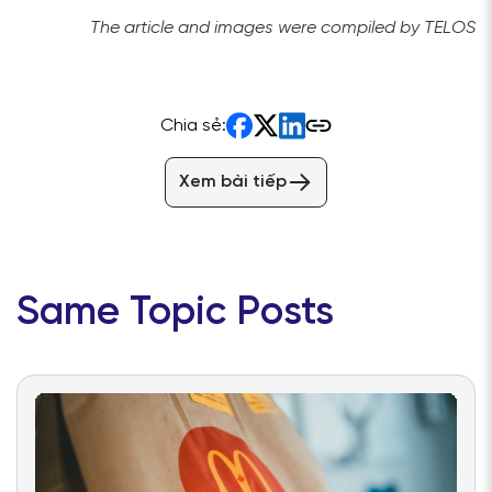
The article and images were compiled by TELOS
Chia sẻ:
Xem bài tiếp
Same Topic Posts