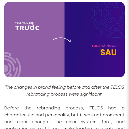
The changes in brand feeling before and after the TELOS
rebranding process were significant.
Before the rebranding process, TELOS had a
characteristic and personality, but it was not prominent
and clear enough. The color system, font, and
application were still too simple, leading to a safe and