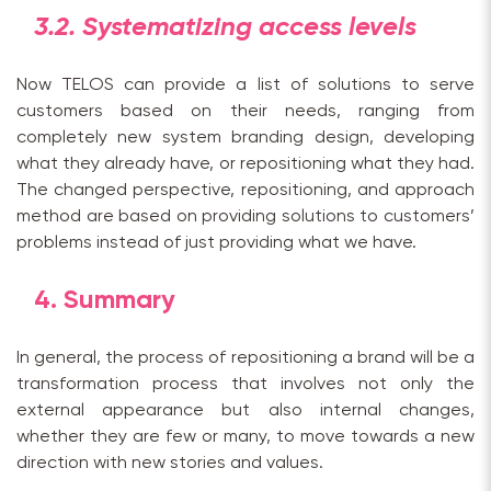
3.2. Systematizing access levels
Now TELOS can provide a list of solutions to serve
customers based on their needs, ranging from
completely new system branding design, developing
what they already have, or repositioning what they had.
The changed perspective, repositioning, and approach
method are based on providing solutions to customers’
problems instead of just providing what we have.
4.
Summary
In general, the process of repositioning a brand will be a
transformation process that involves not only the
external appearance but also internal changes,
whether they are few or many, to move towards a new
direction with new stories and values.