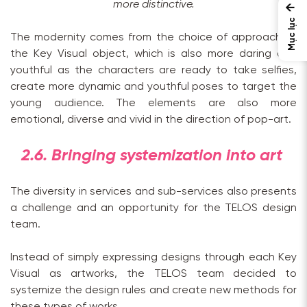
more distinctive.
←
Mục lục
The modernity comes from the choice of approach of
the Key Visual object, which is also more daring and
youthful as the characters are ready to take selfies,
create more dynamic and youthful poses to target the
young audience. The elements are also more
emotional, diverse and vivid in the direction of pop-art.
2.6. Bringing systemization into art
The diversity in services and sub-services also presents
a challenge and an opportunity for the TELOS design
team.
Instead of simply expressing designs through each Key
Visual as artworks, the TELOS team decided to
systemize the design rules and create new methods for
these types of works.