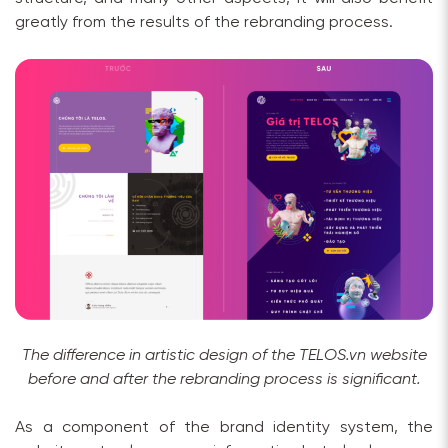
greatly from the results of the rebranding process.
The difference in artistic design of the TELOS.vn website
before and after the rebranding process is significant.
As a component of the brand identity system, the