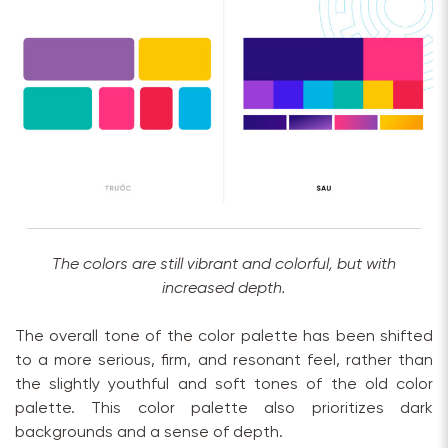
The colors are still vibrant and colorful, but with
increased depth.
The overall tone of the color palette has been shifted
to a more serious, firm, and resonant feel, rather than
the slightly youthful and soft tones of the old color
palette. This color palette also prioritizes dark
backgrounds and a sense of depth.