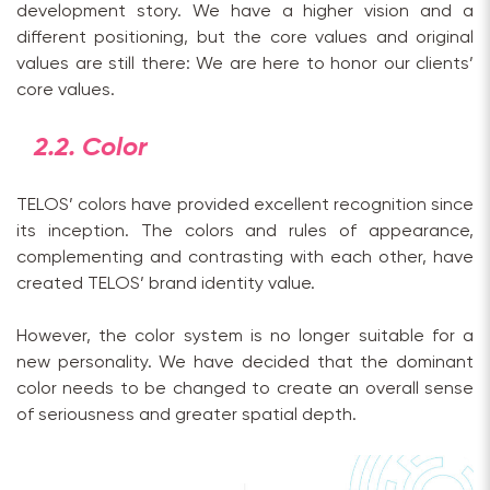
development story. We have a higher vision and a
different positioning, but the core values and original
values are still there: We are here to honor our clients’
core values.
2.2. Color
TELOS’ colors have provided excellent recognition since
its inception. The colors and rules of appearance,
complementing and contrasting with each other, have
created TELOS’ brand identity value.
However, the color system is no longer suitable for a
new personality. We have decided that the dominant
color needs to be changed to create an overall sense
of seriousness and greater spatial depth.