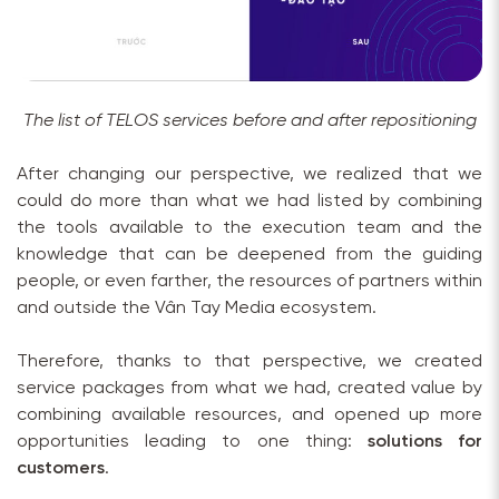
The list of TELOS services before and after repositioning
After changing our perspective, we realized that we
could do more than what we had listed by combining
the tools available to the execution team and the
knowledge that can be deepened from the guiding
people, or even farther, the resources of partners within
and outside the Vân Tay Media ecosystem.
Therefore, thanks to that perspective, we created
service packages from what we had, created value by
combining available resources, and opened up more
opportunities leading to one thing:
solutions for
customers
.