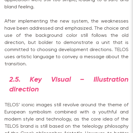
bland feeling.
After implementing the new system, the weaknesses
have been addressed and emphasized. The choice and
use of the background color still follows the old
direction, but bolder to demonstrate a unit that is
committed to choosing development directions. TELOS
uses artistic language to convey a message about the
transition.
2.5. Key Visual – Illustration
direction
TELOS’ iconic images still revolve around the theme of
European symbolism combined with a youthful and
modern style and technology, as the core idea of the
TELOS brand is still based on the teleology philosophy