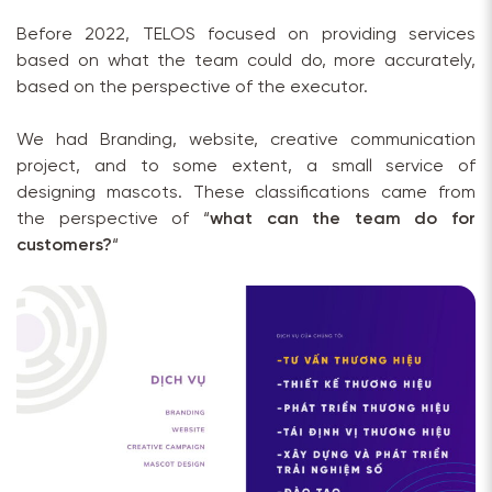
Before 2022, TELOS focused on providing services
based on what the team could do, more accurately,
based on the perspective of the executor.
We had Branding, website, creative communication
project, and to some extent, a small service of
designing mascots. These classifications came from
the perspective of “
what can the team do for
customers?
“