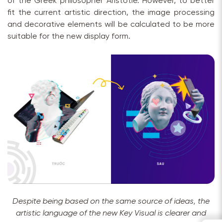
of the Greek philosopher Aristotle. However, to better
fit the current artistic direction, the image processing
and decorative elements will be calculated to be more
suitable for the new display form.
Despite being based on the same source of ideas, the
artistic language of the new Key Visual is clearer and