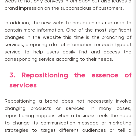
website not only conveys information but also leaves a
brand impression on the subconscious of customers.
In addition, the new website has been restructured to
contain more information. One of the most significant
changes in the website this time is the branching of
services, preparing a lot of information for each type of
service to help users easily find and access the
corresponding service according to their needs.
3. Repositioning the essence of
services
Repositioning a brand does not necessarily involve
changing products or services. In many cases,
repositioning happens when a business feels the need
to change its communication message or marketing
strategies to target different audiences or tell a