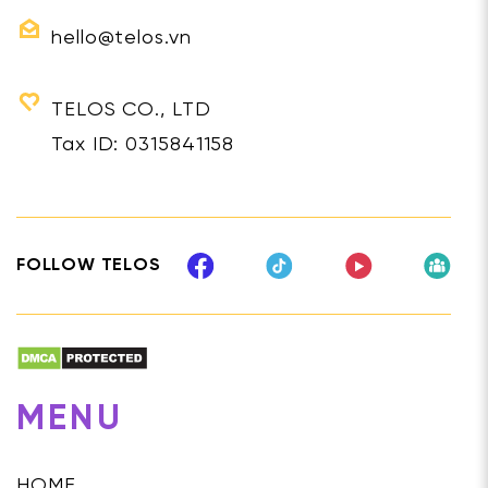
hello@telos.vn
TELOS CO., LTD
Tax ID: 0315841158
FOLLOW TELOS
MENU
HOME