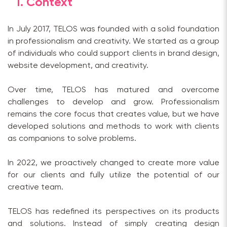
1. Context
In July 2017, TELOS was founded with a solid foundation
in professionalism and creativity. We started as a group
of individuals who could support clients in brand design,
website development, and creativity.
Over time, TELOS has matured and overcome
challenges to develop and grow. Professionalism
remains the core focus that creates value, but we have
developed solutions and methods to work with clients
as companions to solve problems.
In 2022, we proactively changed to create more value
for our clients and fully utilize the potential of our
creative team.
TELOS has redefined its perspectives on its products
and solutions. Instead of simply creating design