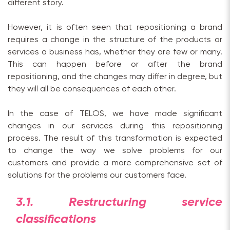
different story.
However, it is often seen that repositioning a brand
requires a change in the structure of the products or
services a business has, whether they are few or many.
This can happen before or after the brand
repositioning, and the changes may differ in degree, but
they will all be consequences of each other.
In the case of TELOS, we have made significant
changes in our services during this repositioning
process. The result of this transformation is expected
to change the way we solve problems for our
customers and provide a more comprehensive set of
solutions for the problems our customers face.
3.1. Restructuring service
classifications