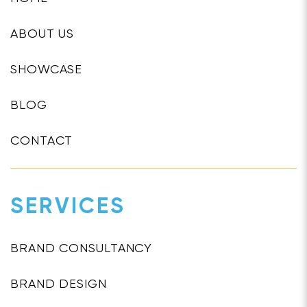
ABOUT US
SHOWCASE
BLOG
CONTACT
SERVICES
BRAND CONSULTANCY
BRAND DESIGN