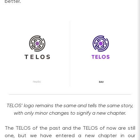
better.
TELOS’ logo remains the same and tells the same story,
with only minor changes to signify a new chapter.
The TELOS of the past and the TELOS of now are still
one, but we have entered a new chapter in our