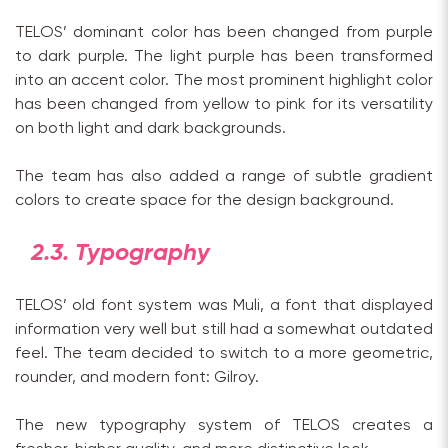
TELOS’ dominant color has been changed from purple
to dark purple. The light purple has been transformed
into an accent color. The most prominent highlight color
has been changed from yellow to pink for its versatility
on both light and dark backgrounds.
The team has also added a range of subtle gradient
colors to create space for the design background.
2.3. Typography
TELOS’ old font system was Muli, a font that displayed
information very well but still had a somewhat outdated
feel. The team decided to switch to a more geometric,
rounder, and modern font: Gilroy.
The new typography system of TELOS creates a