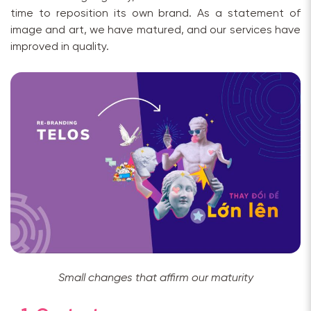
time to reposition its own brand. As a statement of
image and art, we have matured, and our services have
improved in quality.
Small changes that affirm our maturity