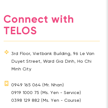
Connect with
TELOS
3rd Floor, Vietbank Building, 96 Le Van
Duyet Street, Ward Gia Dinh, Ho Chi
Minh City
0949 165 064
(Mr. Nhan)
0919 1000 75
(Ms. Yen - Service)
0398 129 882
(Ms. Yen - Course)