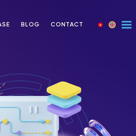
ASE
BLOG
CONTACT