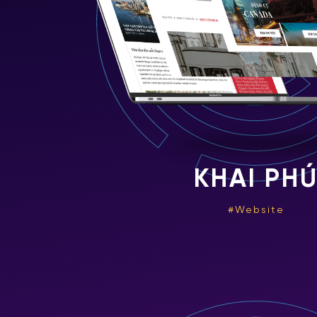
KHAI PH
Website