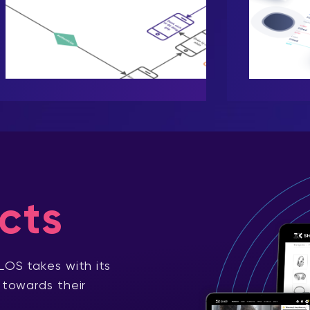
cts
LOS takes with its
 towards their