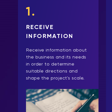
1.
RECEIVE
INFORMATION
Receive information about
the business and its needs
in order to determine
suitable directions and
shape the project's scale.