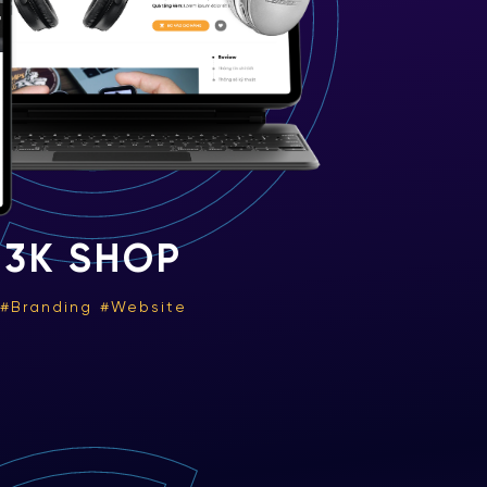
3K SHOP
Branding
Website