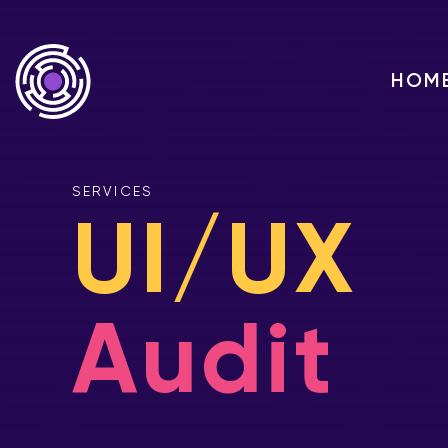
HOM
SERVICES
UI/UX
Audit