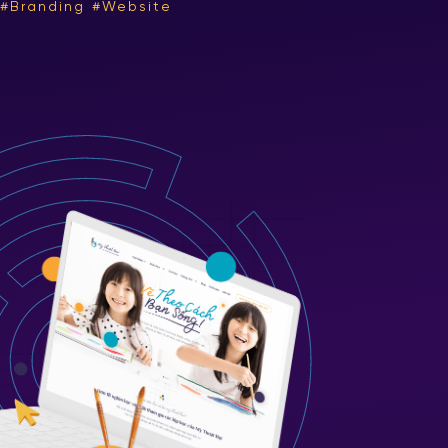
Branding
Website