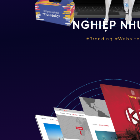
NGHIỆP NH
Branding
Websit