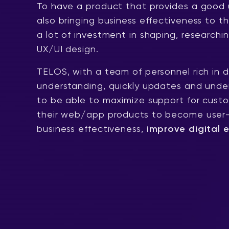
To have a product that provides a good 
also bringing business effectiveness to t
a lot of investment in shaping, researchi
UX/UI design.
TELOS, with a team of personnel rich in 
understanding, quickly updates and under
to be able to maximize support for custo
their web/app products to become user-f
business effectiveness,
improve digital 