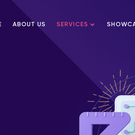
E
ABOUT US
SERVICES
SHOWC