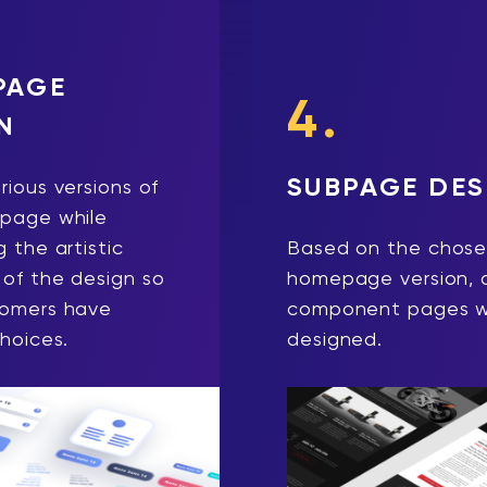
PAGE
4.
N
SUBPAGE DES
rious versions of
page while
 the artistic
Based on the chos
of the design so
homepage version, a
tomers have
component pages wi
choices.
designed.