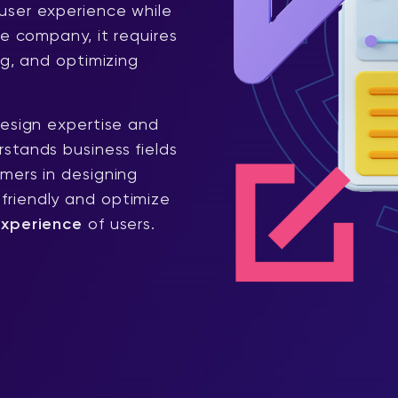
user experience while
he company, it requires
ng, and optimizing
design expertise and
stands business fields
mers in designing
riendly and optimize
experience
of users.