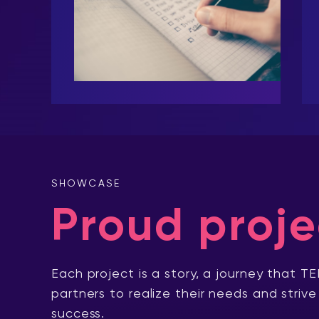
SHOWCASE
Proud proje
Each project is a story, a journey that TE
partners to realize their needs and strive
success.