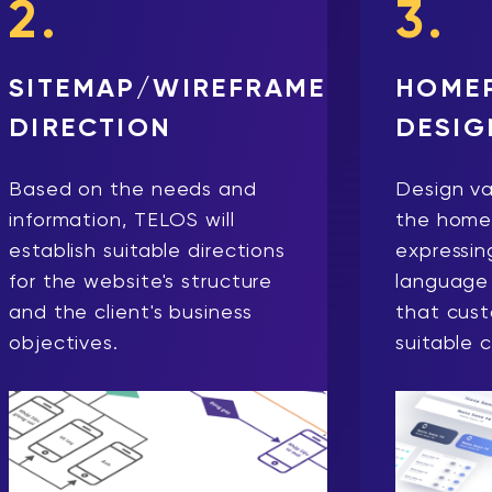
2.
3.
SITEMAP/WIREFRAME
HOME
DIRECTION
DESIG
Based on the needs and
Design va
information, TELOS will
the home
establish suitable directions
expressing
for the website's structure
language 
and the client's business
that cus
objectives.
suitable 