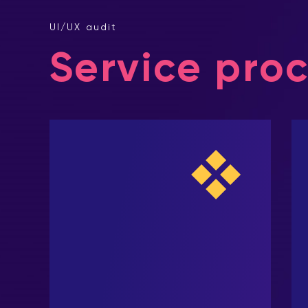
UI/UX audit
Service pro