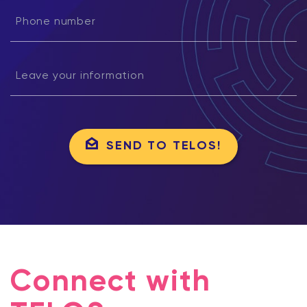
SEND TO TELOS!
Connect with