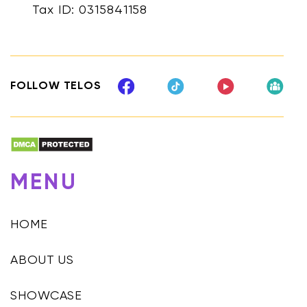
Tax ID: 0315841158
FOLLOW TELOS
MENU
HOME
ABOUT US
SHOWCASE