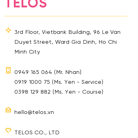
TELOS
3rd Floor, Vietbank Building, 96 Le Van
Duyet Street, Ward Gia Dinh, Ho Chi
Minh City
0949 165 064
(Mr. Nhan)
0919 1000 75
(Ms. Yen - Service)
0398 129 882
(Ms. Yen - Course)
hello@telos.vn
TELOS CO., LTD