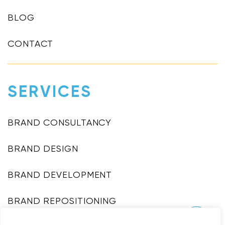
BLOG
CONTACT
SERVICES
BRAND CONSULTANCY
BRAND DESIGN
BRAND DEVELOPMENT
BRAND REPOSITIONING