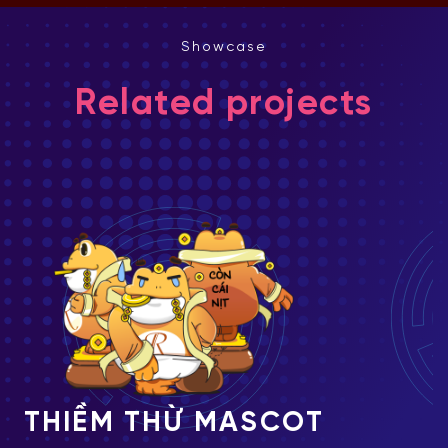
Showcase
Related projects
SCOT
MIDU