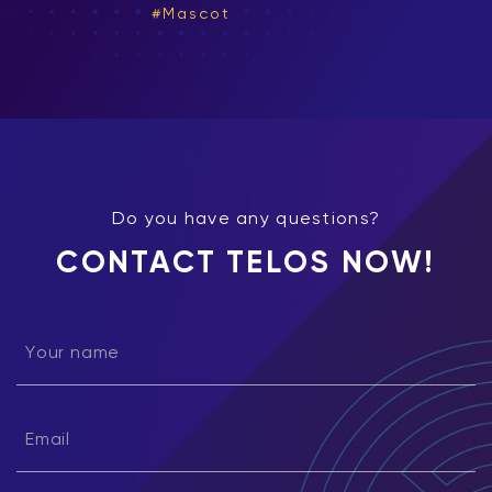
Mascot
Do you have any questions?
CONTACT TELOS NOW!